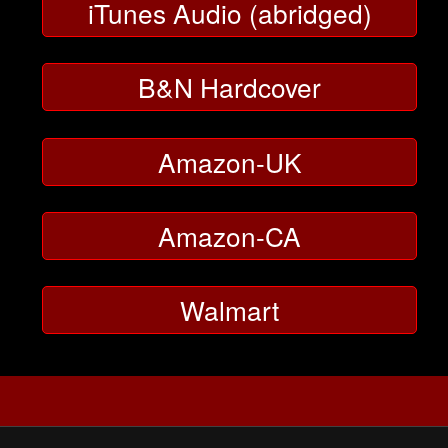
iTunes Audio (abridged)
B&N Hardcover
Amazon-UK
Amazon-CA
Walmart