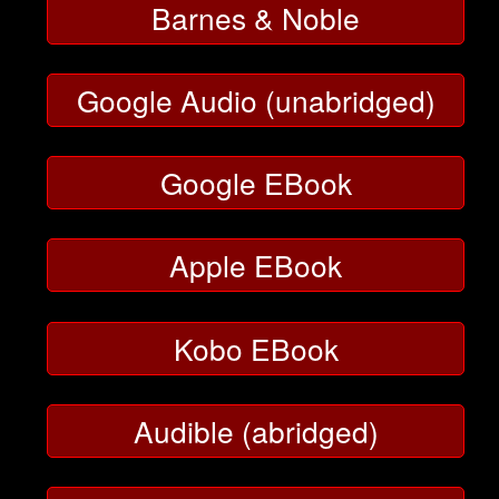
Barnes & Noble
Google Audio (unabridged)
Google EBook
Apple EBook
Kobo EBook
Audible (abridged)