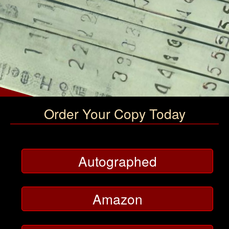
Order Your Copy Today
Autographed
Amazon