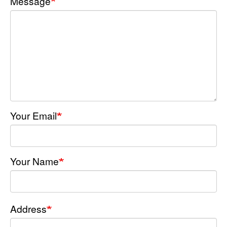
Message
Your Email
Your Name
Address
Address