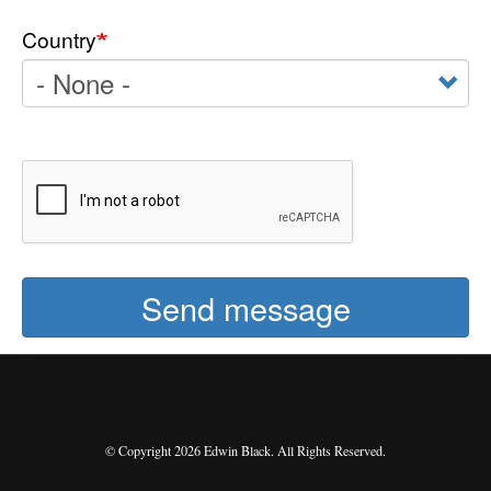
Country
Send message
© Copyright 2026 Edwin Black. All Rights Reserved.