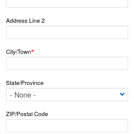
Address Line 2
City/Town
State/Province
ZIP/Postal Code