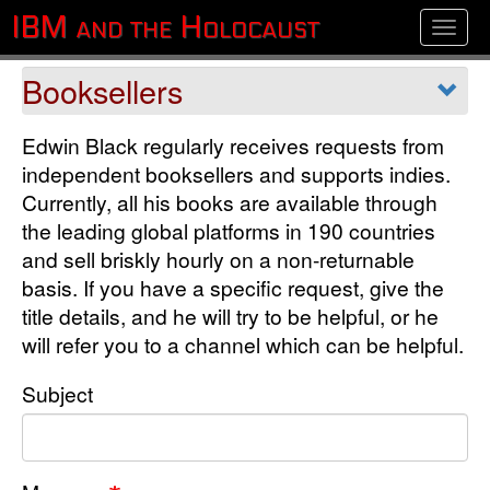
Skip
IBM and the Holocaust
Toggle
to
main
Department
content
Edwin Black regularly receives requests from
independent booksellers and supports indies.
Currently, all his books are available through
the leading global platforms in 190 countries
and sell briskly hourly on a non-returnable
basis. If you have a specific request, give the
title details, and he will try to be helpful, or he
will refer you to a channel which can be helpful.
Subject