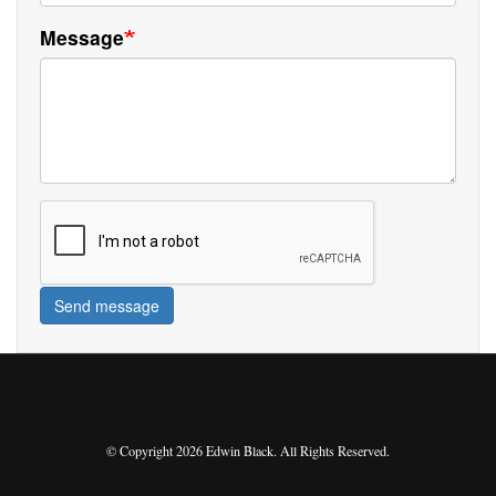
Message
Send message
© Copyright 2026 Edwin Black. All Rights Reserved.