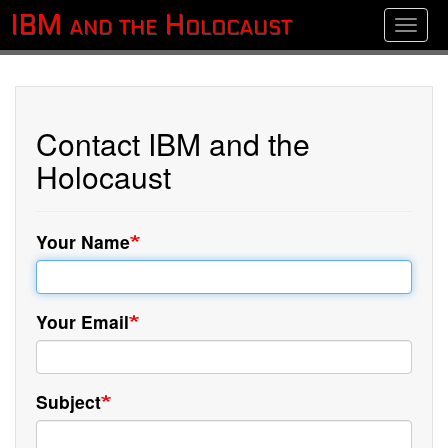
Skip
IBM and the Holocaust
Toggle
to
main
content
Contact IBM and the
Holocaust
Your Name
Your Email
Subject